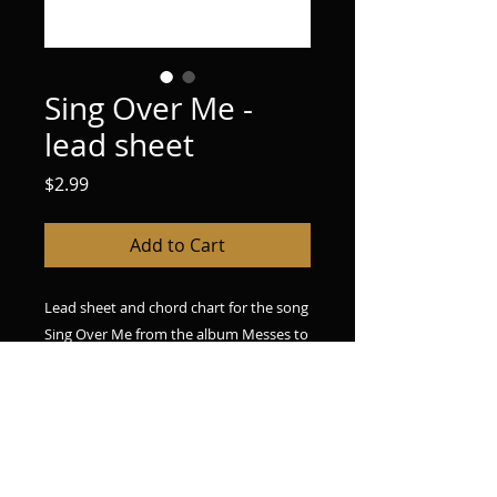
Sing Over Me -
lead sheet
Price
$2.99
Add to Cart
Lead sheet and chord chart for the song
Sing Over Me from the album Messes to
Miracles. Upon purchase, you will
receive a pdf file containing licensing
information and the chord chart and
lead sheet.