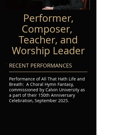
Performer,
Composer,
Teacher, and
Worship Leader
RECENT PERFORMANCES
Performance of All That Hath Life and
Breath: A Choral Hymn Fantasy,
commissioned by Calvin University as
a part of their 150th Anniversary
Celebration, September 2025.