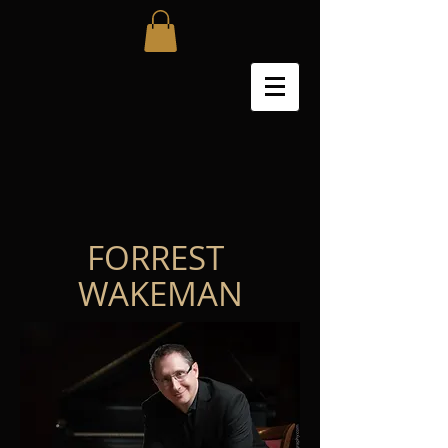
FORREST
WAKEMAN