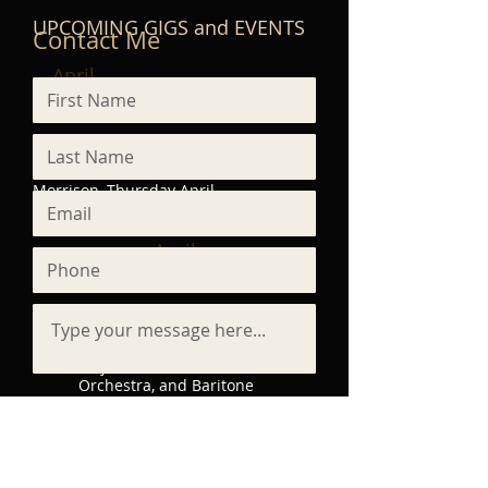
UPCOMING GIGS and EVENTS
Contact Me
April
9,
2026
Shoreline Music Society -
Recital with vocalist Erika
Morrison, Thursday April
9 at 2:00 PM
April
25,
2026
World Premiere of For the
Sake of Your Name, a
major work for Chorus,
Orchestra, and Baritone
Solo. Presented by Calvin
University Capella with a
professional orchestra,
with funding provided by
Submit
the Calvin Institute of