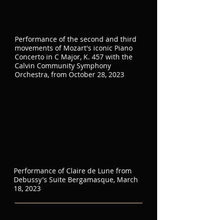
Performance of the second and third
movements of Mozart's iconic Piano
Concerto in C Major, K. 457 with the
Calvin Community Symphony
Orchestra, from October 28, 2023
Performance of Claire de Lune from
Debussy's Suite Bergamasque, March
18, 2023